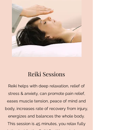
Reiki Sessions
Reiki helps with deep relaxation, relief of
stress & anxiety, can promote pain relief,
eases muscle tension, peace of mind and
body, increases rate of recovery from injury,
energizes and balances the whole body.
This session is 45 minutes, you relax fully