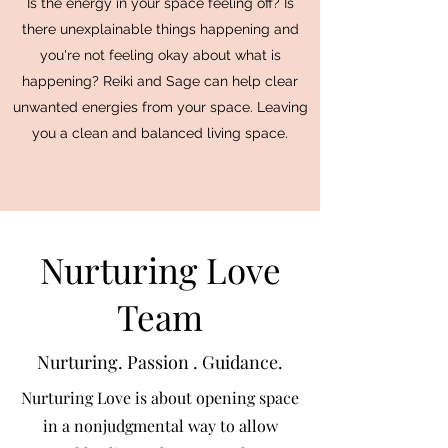
Is the energy in your space feeling off? Is
there unexplainable things happening and
you're not feeling okay about what is
happening? Reiki and Sage can help clear
unwanted energies from your space. Leaving
you a clean and balanced living space.
Nurturing Love
Team
Nurturing. Passion . Guidance.
Nurturing Love is about opening space
in a nonjudgmental way to allow