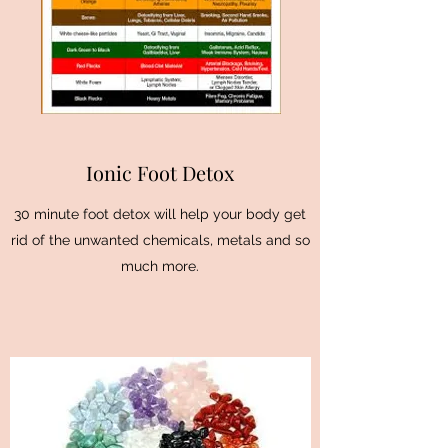
Ionic Foot Detox
30 minute foot detox will help your body get
rid of the unwanted chemicals, metals and so
much more.