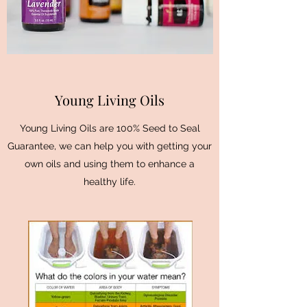
Young Living Oils
Young Living Oils are 100% Seed to Seal
Guarantee, we can help you with getting your
own oils and using them to enhance a
healthy life.