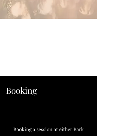
Booking
Booking a session at either Bark