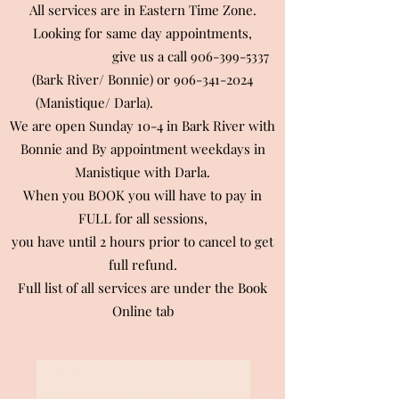
All services are in Eastern Time Zone.
Looking for same day appointments,
give us a call
906-399-5337
(Bark River/ Bonnie) or
906-341-2024
(Manistique/ Darla).
We are open Sunday 10-4 in Bark River with
Bonnie and By appointment weekdays in
Manistique with Darla.
When you BOOK you will have to pay in
FULL for all sessions,
you have until 2 hours prior to cancel to get
full refund.
Full list of all services are under the Book
Online tab