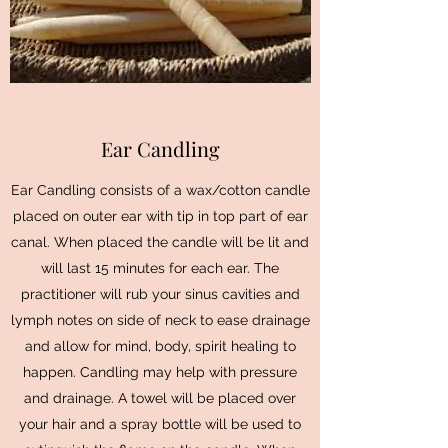
Ear Candling
Ear Candling consists of a wax/cotton candle
placed on outer ear with tip in top part of ear
canal. When placed the candle will be lit and
will last 15 minutes for each ear. The
practitioner will rub your sinus cavities and
lymph notes on side of neck to ease drainage
and allow for mind, body, spirit healing to
happen. Candling may help with pressure
and drainage. A towel will be placed over
your hair and a spray bottle will be used to