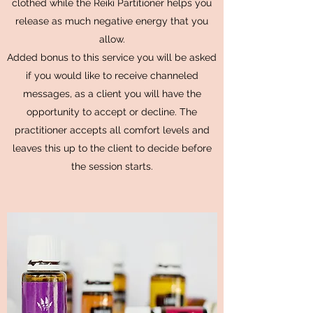
clothed while the Reiki Partitioner helps you
release as much negative energy that you
allow.
Added bonus to this service you will be asked
if you would like to receive channeled
messages, as a client you will have the
opportunity to accept or decline. The
practitioner accepts all comfort levels and
leaves this up to the client to decide before
the session starts.