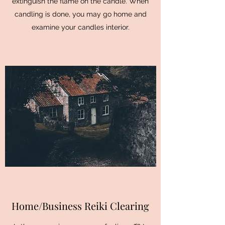
extinguish the flame on the candle. When
candling is done, you may go home and
examine your candles interior.
Home/Business Reiki Clearing