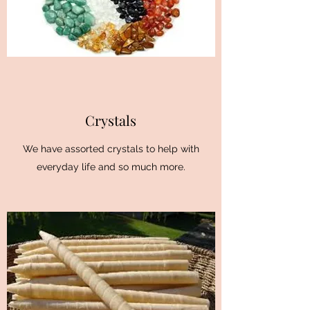
Crystals
We have assorted crystals to help with
everyday life and so much more.