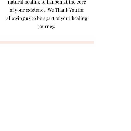
natural healing to happen at the core
of your existence. We Thank You for
allowing us to be apart of your healing
journey.
Owner/ Reiki Master/ Intuitive
Located in Bark River, MI
Bonnie Larson