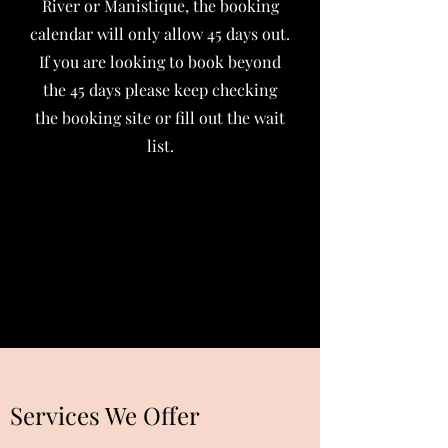
River or Manistique, the booking
calendar will only allow 45 days out.
If you are looking to book beyond
the 45 days please keep checking
the booking site or fill out the wait
list.
Services We Offer