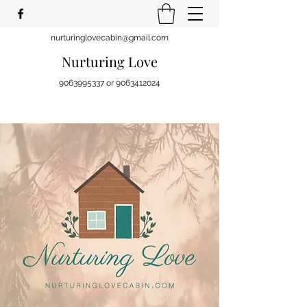
nurturinglovecabin@gmail.com
Nurturing Love
9063995337
or
9063412024