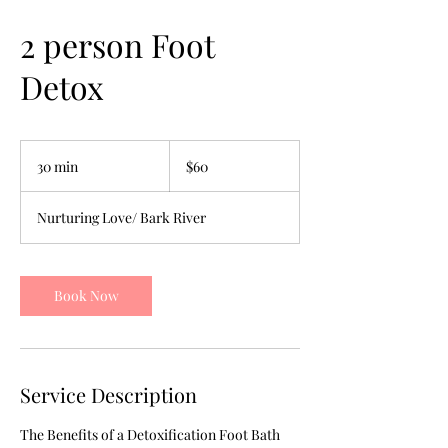
2 person Foot
Detox
60
US
30 min
3
$60
dollars
0
m
Nurturing Love/ Bark River
i
n
Book Now
Service Description
The Benefits of a Detoxification Foot Bath