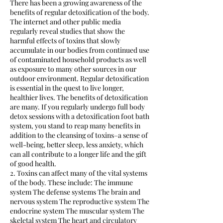
There has been a growing awareness of the
benefits of regular detoxification of the body.
The internet and other public media
regularly reveal studies that show the
harmful effects of toxins that slowly
accumulate in our bodies from continued use
of contaminated household products as well
as exposure to many other sources in our
outdoor environment. Regular detoxification
is essential in the quest to live longer,
healthier lives. The benefits of detoxification
are many. If you regularly undergo full body
detox sessions with a detoxification foot bath
system, you stand to reap many benefits in
addition to the cleansing of toxins–a sense of
well-being, better sleep, less anxiety, which
can all contribute to a longer life and the gift
of good health.
2. Toxins can affect many of the vital systems
of the body. These include: The immune
system The defense systems The brain and
nervous system The reproductive system The
endocrine system The muscular system The
skeletal system The heart and circulatory