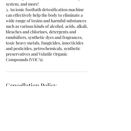
system, and more!
3. An ionic footbath detoxification machine
can effectively help the body to eliminate a
wide range of toxins and harmful substances
such as various kinds of alcohol, acids, alkali,
bleaches and chlorines, detergents and
emulsifiers, synthetic dyes and fragrances,
toxic heavy metals, fungicides, insecticides
and pesticides, petrochemicals, synthetic
preservatives and Volatile Organic
Compounds (VOC’s).
Cancellation Policy
If you need to cancel or reschedule you have
up until 2 hours prior to cancel otherwise the
fee for the service will still apply.