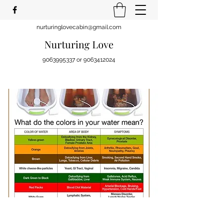
nurturinglovecabin@gmail.com
Nurturing Love
9063995337
or
9063412024