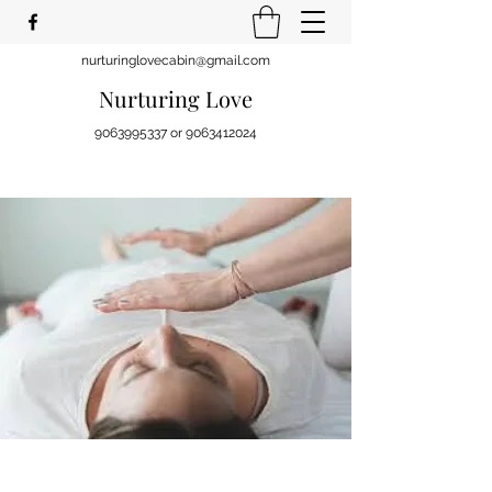
nurturinglovecabin@gmail.com
Nurturing Love
9063995337
or
9063412024