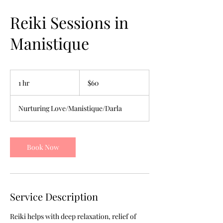
Reiki Sessions in
Manistique
60
US
1 hr
1
$60
dollars
h
Nurturing Love/Manistique/Darla
Book Now
Service Description
Reiki helps with deep relaxation, relief of