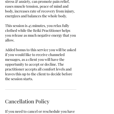
stress & anxiety, can promote pain relief,
eases muscle tension, peace of mind and
body, increases rate of recovery from injury,
energizes and balances the whole body.
This session is 45 minutes, you relax fully
clothed while the Reiki Practitioner helps
you release as much negative energy that you
allow.
Added bonus to this service you will be asked
if you would like to receive channeled
messages, as a client you will have the
opportunity to accept or decline. The
practitioner accepts all comfort levels and
leaves this up to the client to decide before
the session starts.
Cancellation Policy
If you need to cancel or reschedule you have