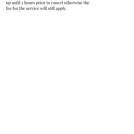
up until 2 hours prior to cancel otherwise the
fee for the service will still apply.
Contact Details
315 Deer Street, Manistique, MI, USA
Nurturing Love
nurturinglovecabin@gmail.com
9063995337
or
9063412024
Bark River/ Manistique